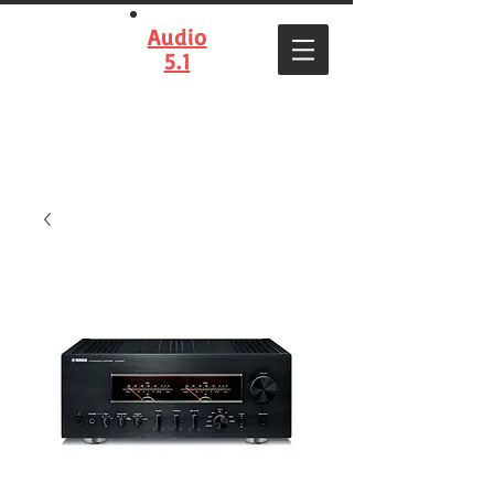
Audio
5.1