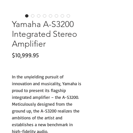
Yamaha A-S3200
Integrated Stereo
Amplifier
Price
$10,999.95
In the unyielding pursuit of
innovation and musicality, Yamaha is
proud to present its flagship
integrated amplifier – the A-S3200.
Meticulously designed from the
ground up, the A-S3200 realizes the
ambitions of the artist and
establishes a new benchmark in
high-fidelity audio.