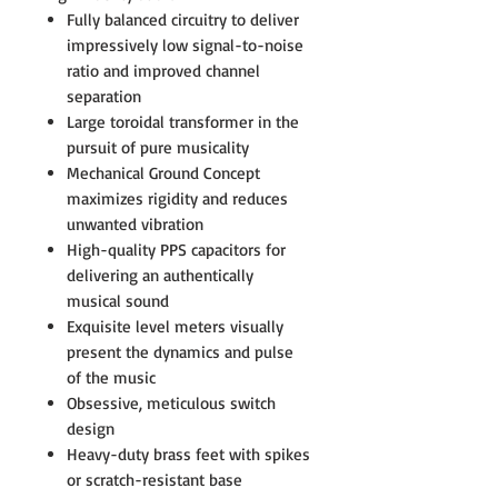
Fully balanced circuitry to deliver
impressively low signal-to-noise
ratio and improved channel
separation
Large toroidal transformer in the
pursuit of pure musicality
Mechanical Ground Concept
maximizes rigidity and reduces
unwanted vibration
High-quality PPS capacitors for
delivering an authentically
musical sound
Exquisite level meters visually
present the dynamics and pulse
of the music
Obsessive, meticulous switch
design
Heavy-duty brass feet with spikes
or scratch-resistant base