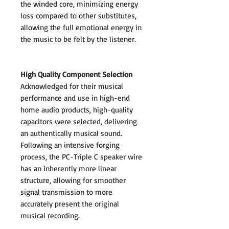
the winded core, minimizing energy
loss compared to other substitutes,
allowing the full emotional energy in
the music to be felt by the listener.
High Quality Component Selection
Acknowledged for their musical
performance and use in high-end
home audio products, high-quality
capacitors were selected, delivering
an authentically musical sound.
Following an intensive forging
process, the PC-Triple C speaker wire
has an inherently more linear
structure, allowing for smoother
signal transmission to more
accurately present the original
musical recording.