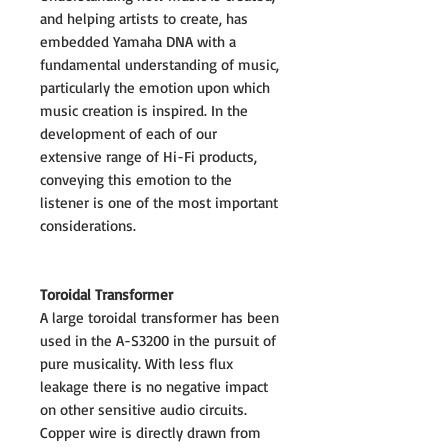
and helping artists to create, has
embedded Yamaha DNA with a
fundamental understanding of music,
particularly the emotion upon which
music creation is inspired. In the
development of each of our
extensive range of Hi-Fi products,
conveying this emotion to the
listener is one of the most important
considerations.
Toroidal Transformer
A large toroidal transformer has been
used in the A-S3200 in the pursuit of
pure musicality. With less flux
leakage there is no negative impact
on other sensitive audio circuits.
Copper wire is directly drawn from