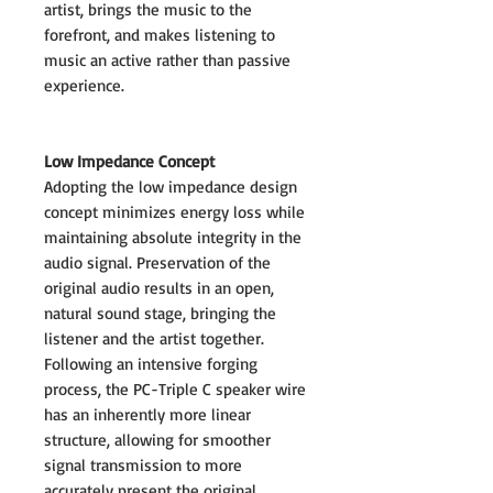
artist, brings the music to the
forefront, and makes listening to
music an active rather than passive
experience.
Low Impedance Concept
Adopting the low impedance design
concept minimizes energy loss while
maintaining absolute integrity in the
audio signal. Preservation of the
original audio results in an open,
natural sound stage, bringing the
listener and the artist together.
Following an intensive forging
process, the PC-Triple C speaker wire
has an inherently more linear
structure, allowing for smoother
signal transmission to more
accurately present the original