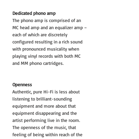
Dedicated phono amp
The phono amp is comprised of an
MC head amp and an equalizer amp –
each of which are discretely
configured resulting in a rich sound
with pronounced musicality when
playing vinyl records with both MC
and MM phono cartridges.
Openness
Authentic, pure Hi-Fi is less about
listening to brilliant-sounding
equipment and more about that
equipment disappearing and the
artist performing live in the room.
The openness of the music, that
feeling of being within reach of the