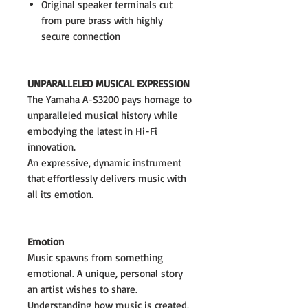
Original speaker terminals cut
from pure brass with highly
secure connection
UNPARALLELED MUSICAL EXPRESSION
The Yamaha A-S3200 pays homage to
unparalleled musical history while
embodying the latest in Hi-Fi
innovation.
An expressive, dynamic instrument
that effortlessly delivers music with
all its emotion.
Emotion
Music spawns from something
emotional. A unique, personal story
an artist wishes to share.
Understanding how music is created,