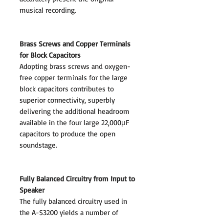
musical recording.
Brass Screws and Copper Terminals
for Block Capacitors
Adopting brass screws and oxygen-
free copper terminals for the large
block capacitors contributes to
superior connectivity, superbly
delivering the additional headroom
available in the four large 22,000μF
capacitors to produce the open
soundstage.
Fully Balanced Circuitry from Input to
Speaker
The fully balanced circuitry used in
the A-S3200 yields a number of