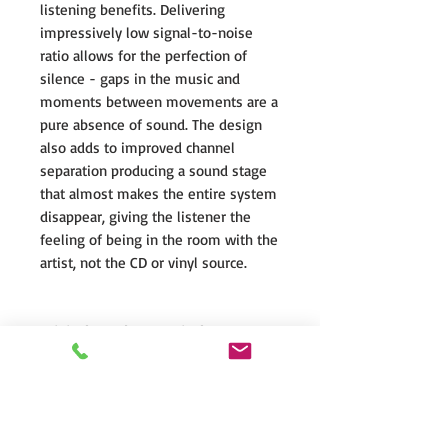
listening benefits. Delivering
impressively low signal-to-noise
ratio allows for the perfection of
silence - gaps in the music and
moments between movements are a
pure absence of sound. The design
also adds to improved channel
separation producing a sound stage
that almost makes the entire system
disappear, giving the listener the
feeling of being in the room with the
artist, not the CD or vinyl source.
Original Speaker Terminals
The luxurious speaker terminals are
cut directly from pure brass and
achieve a highly secure connection,
effortlessly allowing tightening by
the human hand.