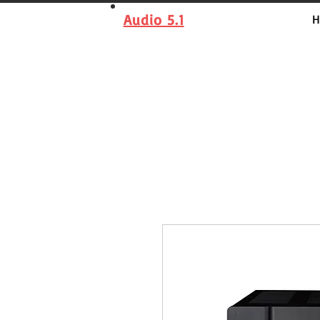
Audio 5.1
H