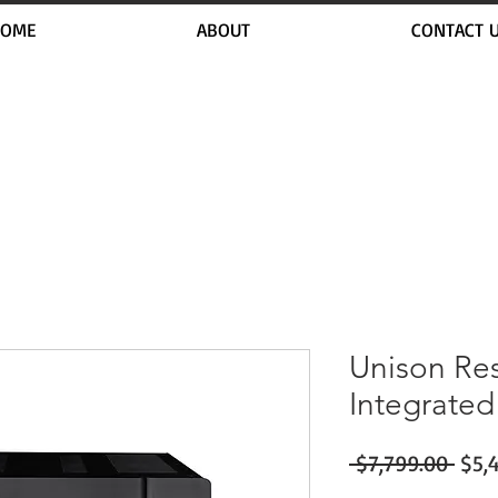
OME
ABOUT
CONTACT 
Unison Re
Integrated
Regu
 $7,799.00 
$5,
Pric