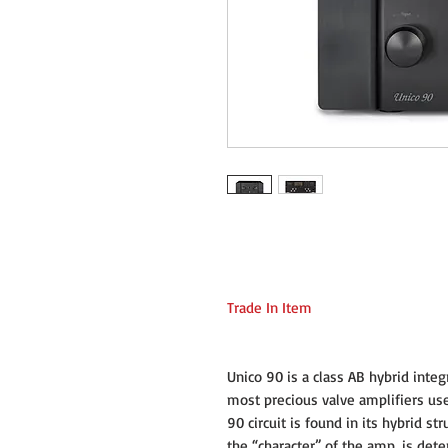
Trade In Item
Unico 90 is a class AB hybrid integ
most precious valve amplifiers use
90 circuit is found in its hybrid st
the “character” of the amp, is de