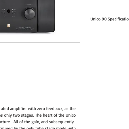
Unico 90 Specificati
Output power: 100+1
Frequency response: -
Input impedance: 21K
Input sensitivity: 86
Input stage: Pure A c
parallel totem pole ECC
circuitry is able to amp
power stage.
Output stage: Class A
pairs for channel)
rated amplifier with zero feedback, as the
s only two stages. The heart of the Unico
Number of stage: 2, Thi
ructure. All of the gain, and subsequently
realized by only two s
only local feedback
termined by the only tube stage made with