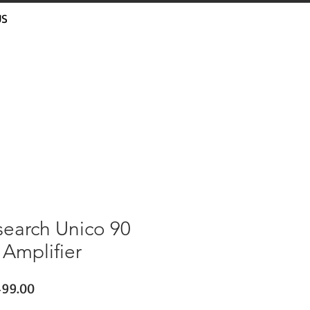
US
search Unico 90
 Amplifier
lar
Sale
499.00
e
Price