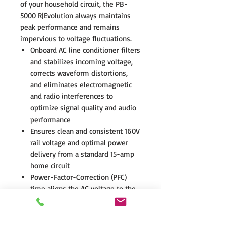
of your household circuit, the PB-
5000 R|Evolution always maintains
peak performance and remains
impervious to voltage fluctuations.
Onboard AC line conditioner filters
and stabilizes incoming voltage,
corrects waveform distortions,
and eliminates electromagnetic
and radio interferences to
optimize signal quality and audio
performance
Ensures clean and consistent 160V
rail voltage and optimal power
delivery from a standard 15-amp
home circuit
Power-Factor-Correction (PFC)
time aligns the AC voltage to the
AC current resulting in less heat,
greater efficiency, reliable peak
power output, and the ability to