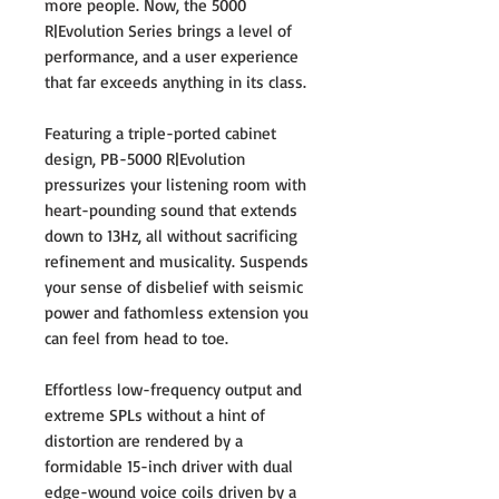
more people. Now, the 5000
R|Evolution Series brings a level of
performance, and a user experience
that far exceeds anything in its class.
Featuring a triple-ported cabinet
design, PB-5000 R|Evolution
pressurizes your listening room with
heart-pounding sound that extends
down to 13Hz, all without sacrificing
refinement and musicality. Suspends
your sense of disbelief with seismic
power and fathomless extension you
can feel from head to toe.
Effortless low-frequency output and
extreme SPLs without a hint of
distortion are rendered by a
formidable 15-inch driver with dual
edge-wound voice coils driven by a