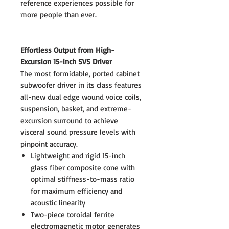
reference experiences possible for
more people than ever.
Effortless Output from High-
Excursion 15-inch SVS Driver
The most formidable, ported cabinet
subwoofer driver in its class features
all-new dual edge wound voice coils,
suspension, basket, and extreme-
excursion surround to achieve
visceral sound pressure levels with
pinpoint accuracy.
Lightweight and rigid 15-inch
glass fiber composite cone with
optimal stiffness-to-mass ratio
for maximum efficiency and
acoustic linearity
Two-piece toroidal ferrite
electromagnetic motor generates