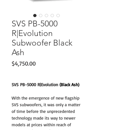
SVS PB-5000
R|Evolution
Subwoofer Black
Ash
Price
$4,750.00
SVS PB-5000 R|Evolution
(Black Ash)
With the emergence of new flagship
SVS subwoofers, it was only a matter
of time before the unprecedented
technology made its way to newer
models at prices within reach of