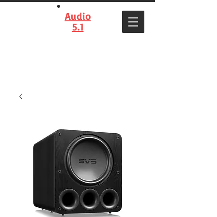
Audio
5.1