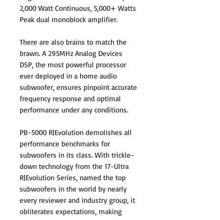
2,000 Watt Continuous, 5,000+ Watts
Peak dual monoblock amplifier.
There are also brains to match the
brawn. A 295MHz Analog Devices
DSP, the most powerful processor
ever deployed in a home audio
subwoofer, ensures pinpoint accurate
frequency response and optimal
performance under any conditions.
PB-5000 R|Evolution demolishes all
performance benchmarks for
subwoofers in its class. With trickle-
down technology from the 17-Ultra
R|Evolution Series, named the top
subwoofers in the world by nearly
every reviewer and industry group, it
obliterates expectations, making