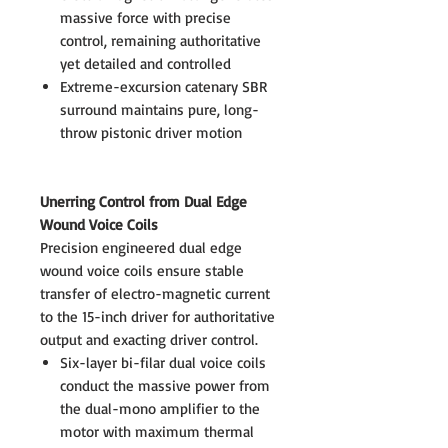
massive force with precise
control, remaining authoritative
yet detailed and controlled
Extreme-excursion catenary SBR
surround maintains pure, long-
throw pistonic driver motion
Unerring Control from Dual Edge
Wound Voice Coils
Precision engineered dual edge
wound voice coils ensure stable
transfer of electro-magnetic current
to the 15-inch driver for authoritative
output and exacting driver control.
Six-layer bi-filar dual voice coils
conduct the massive power from
the dual-mono amplifier to the
motor with maximum thermal