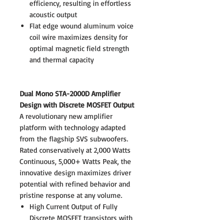
efficiency, resulting in effortless
acoustic output
Flat edge wound aluminum voice
coil wire maximizes density for
optimal magnetic field strength
and thermal capacity
Dual Mono STA-2000D Amplifier
Design with Discrete MOSFET Output
A revolutionary new amplifier
platform with technology adapted
from the flagship SVS subwoofers.
Rated conservatively at 2,000 Watts
Continuous, 5,000+ Watts Peak, the
innovative design maximizes driver
potential with refined behavior and
pristine response at any volume.
High Current Output of Fully
Discrete MOSFET transistors with