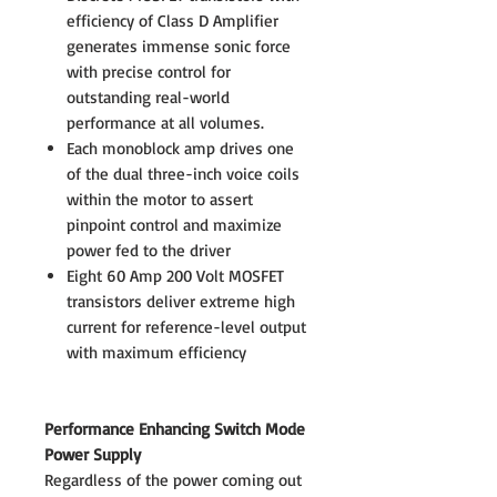
efficiency of Class D Amplifier
generates immense sonic force
with precise control for
outstanding real-world
performance at all volumes.
Each monoblock amp drives one
of the dual three-inch voice coils
within the motor to assert
pinpoint control and maximize
power fed to the driver
Eight 60 Amp 200 Volt MOSFET
transistors deliver extreme high
current for reference-level output
with maximum efficiency
Performance Enhancing Switch Mode
Power Supply
Regardless of the power coming out