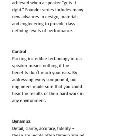
achieved when a speaker “gets it
right.” Founder series includes many
new advances in design, materials,
and engineering to provide class
defining levels of performance.
Control
Packing incredible technology into a
speaker means nothing if the
benefits don’t reach your ears. By
addressing every component, our
engineers made sure that you could
hear the results of their hard work in
any environment.
Dynamics
Detail, clarity, accuracy, fidelity –
these are words often thrown around