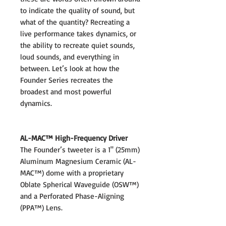
to indicate the quality of sound, but
what of the quantity? Recreating a
live performance takes dynamics, or
the ability to recreate quiet sounds,
loud sounds, and everything in
between. Let’s look at how the
Founder Series recreates the
broadest and most powerful
dynamics.
AL-MAC™ High-Frequency Driver
The Founder’s tweeter is a 1" (25mm)
Aluminum Magnesium Ceramic (AL-
MAC™) dome with a proprietary
Oblate Spherical Waveguide (OSW™)
and a Perforated Phase-Aligning
(PPA™) Lens.