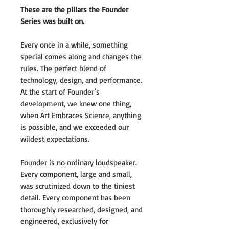
These are the pillars the Founder
Series was built on.
Every once in a while, something
special comes along and changes the
rules. The perfect blend of
technology, design, and performance.
At the start of Founder’s
development, we knew one thing,
when Art Embraces Science, anything
is possible, and we exceeded our
wildest expectations.
Founder is no ordinary loudspeaker.
Every component, large and small,
was scrutinized down to the tiniest
detail. Every component has been
thoroughly researched, designed, and
engineered, exclusively for