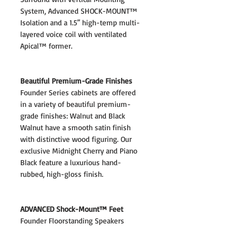
System, Advanced SHOCK-MOUNT™
Isolation and a 1.5” high-temp multi-
layered voice coil with ventilated
Apical™ former.
Beautiful Premium-Grade Finishes
Founder Series cabinets are offered
in a variety of beautiful premium-
grade finishes: Walnut and Black
Walnut have a smooth satin finish
with distinctive wood figuring. Our
exclusive Midnight Cherry and Piano
Black feature a luxurious hand-
rubbed, high-gloss finish.
ADVANCED Shock-Mount™ Feet
Founder Floorstanding Speakers