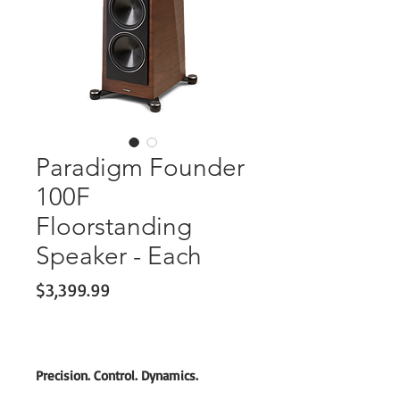
Paradigm Founder
100F
Floorstanding
Speaker - Each
Price
$3,399.99
Precision. Control. Dynamics.