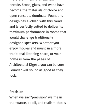
decade. Stone, glass, and wood have
become the materials of choice and
open concepts dominate. Founder’s
design has evolved with this trend
and is perfectly suited to deliver its
maximum performance in rooms that
would challenge traditionally
designed speakers. Whether you
enjoy movies and music in a more
traditional listening space, or your
home is from the pages of
Architectural Digest, you can be sure
Founder will sound as good as they
look.
Precision
When we say “precision” we mean
the nuance, detail, and realism that is