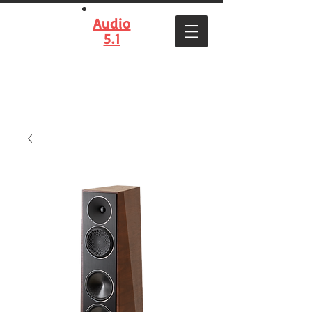
Audio
5.1