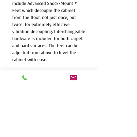
include Advanced Shock-Mount™
Feet which decouple the cabinet
from the floor, not just once, but
twice, for extremely effective
vibration decoupling. Interchangeable
hardware is included for both carpet
and hard surfaces. The feet can be
adjusted from above to level the
cabinet with ease.
ADVANCED Shock-Mount™ System
The Founder Series midrange and
bass drivers are mechanically
decoupled from the front baffle by
our Advanced SHOCK-MOUNT™
Isolation Mounting System. This
special mounting hardware uses an
elastomer suspension to prevent any
transfer of vibration from the driver