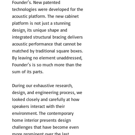
Founder’s. New patented
technologies were developed for the
acoustic platform. The new cabinet
platform is not just a stunning
design, its unique shape and
integrated structural bracing delivers
acoustic performance that cannot be
matched by traditional square boxes.
By leaving no element unaddressed,
Founder’s is so much more than the
sum of its parts.
During our exhaustive research,
design, and engineering process, we
looked closely and carefully at how
speakers interact with their
environment. The contemporary
home interior presents design
challenges that have become even
more prominent over the last