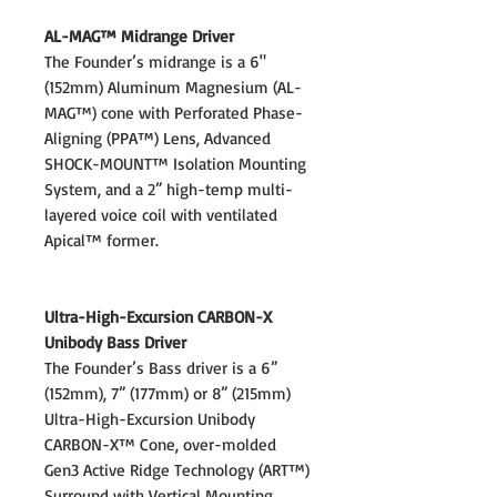
AL-MAG™ Midrange Driver
The Founder’s midrange is a 6"
(152mm) Aluminum Magnesium (AL-
MAG™) cone with Perforated Phase-
Aligning (PPA™) Lens, Advanced
SHOCK-MOUNT™ Isolation Mounting
System, and a 2” high-temp multi-
layered voice coil with ventilated
Apical™ former.
Ultra-High-Excursion CARBON-X
Unibody Bass Driver
The Founder’s Bass driver is a 6”
(152mm), 7” (177mm) or 8” (215mm)
Ultra-High-Excursion Unibody
CARBON-X™ Cone, over-molded
Gen3 Active Ridge Technology (ART™)
Surround with Vertical Mounting