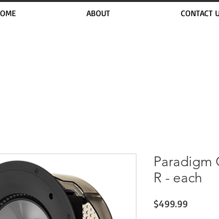
OME
ABOUT
CONTACT 
Paradigm C
R - each
Price
$499.99