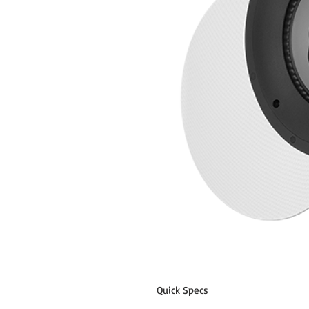
Quick Specs