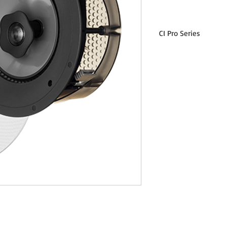
CI Pro Series
CI Pro P80-R Specification
Design
Crossover
Frequency Response 
Axis
Frequency Response 3
Off-Axis
High Frequency Driver