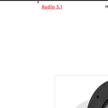
Audio 5.1
H