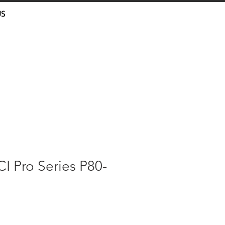
US
I Pro Series P80-