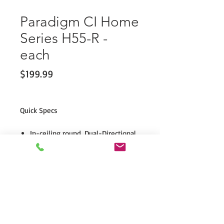
Paradigm CI Home
Series H55-R -
each
Price
$199.99
Quick Specs
In-ceiling round, Dual-Directional
Soundfield™ (optional square
grille).
Dual 3/4" PTD™ dome tweeters.
5.5" mineral-filled polypropylene
bass/midrange driver with
oversized computer-optimized
ferrite magnets.