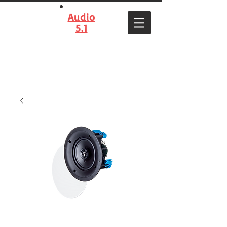
Audio
5.1