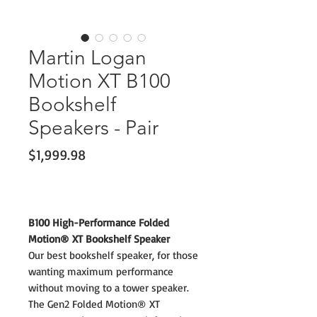
Martin Logan
Motion XT B100
Bookshelf
Speakers - Pair
Price
$1,999.98
B100 High-Performance Folded
Motion® XT Bookshelf Speaker
Our best bookshelf speaker, for those
wanting maximum performance
without moving to a tower speaker.
The Gen2 Folded Motion® XT