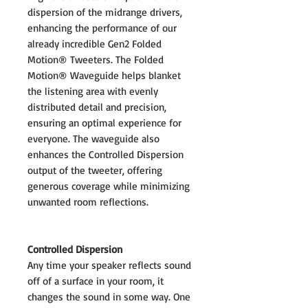
dispersion of the midrange drivers,
enhancing the performance of our
already incredible Gen2 Folded
Motion® Tweeters. The Folded
Motion® Waveguide helps blanket
the listening area with evenly
distributed detail and precision,
ensuring an optimal experience for
everyone. The waveguide also
enhances the Controlled Dispersion
output of the tweeter, offering
generous coverage while minimizing
unwanted room reflections.
Controlled Dispersion
Any time your speaker reflects sound
off of a surface in your room, it
changes the sound in some way. One