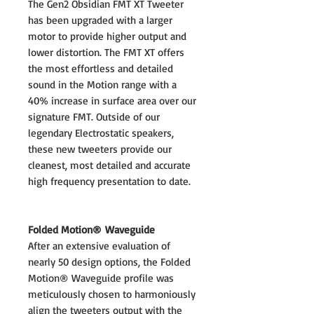
The Gen2 Obsidian FMT XT Tweeter
has been upgraded with a larger
motor to provide higher output and
lower distortion. The FMT XT offers
the most effortless and detailed
sound in the Motion range with a
40% increase in surface area over our
signature FMT. Outside of our
legendary Electrostatic speakers,
these new tweeters provide our
cleanest, most detailed and accurate
high frequency presentation to date.
Folded Motion® Waveguide
After an extensive evaluation of
nearly 50 design options, the Folded
Motion® Waveguide profile was
meticulously chosen to harmoniously
align the tweeters output with the