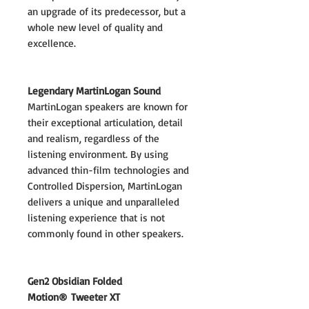
an upgrade of its predecessor, but a
whole new level of quality and
excellence.
Legendary MartinLogan Sound
MartinLogan speakers are known for
their exceptional articulation, detail
and realism, regardless of the
listening environment. By using
advanced thin-film technologies and
Controlled Dispersion, MartinLogan
delivers a unique and unparalleled
listening experience that is not
commonly found in other speakers.
Gen2 Obsidian Folded
Motion® Tweeter XT