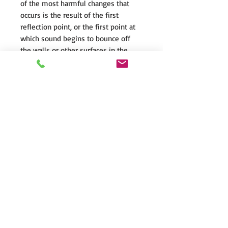
of the most harmful changes that
occurs is the result of the first
reflection point, or the first point at
which sound begins to bounce off
the walls or other surfaces in the
room. Controlled Dispersion
minimizes these sound degrading
early reflections by controlling the
spread of sound from the tweeter
into the room, enhancing your
listening experience with greater
clarity, and expanded placement
options in any room.
Nomex®-Reinforced Kevlar®
Midrange
The Nomex®-Reinforced Kevlar®
Mid-bass in the Motion® XT B100
offers a perfect balance of