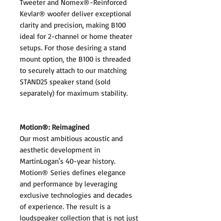
Tweeter and Nomex®-Reinforced
Kevlar® woofer deliver exceptional
clarity and precision, making B100
ideal for 2-channel or home theater
setups. For those desiring a stand
mount option, the B100 is threaded
to securely attach to our matching
STAND25 speaker stand (sold
separately) for maximum stability.
Motion®: Reimagined
Our most ambitious acoustic and
aesthetic development in
MartinLogan's 40-year history.
Motion® Series defines elegance
and performance by leveraging
exclusive technologies and decades
of experience. The result is a
loudspeaker collection that is not just