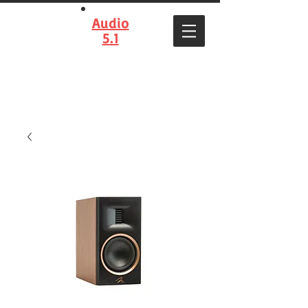
Audio
5.1