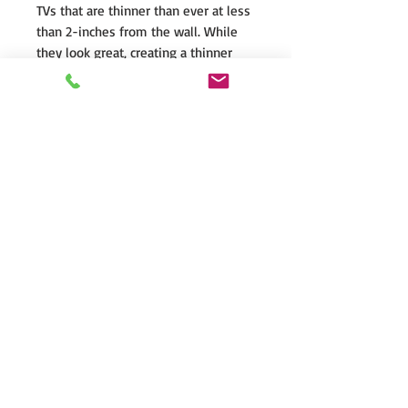
TVs that are thinner than ever at less
than 2-inches from the wall. While
they look great, creating a thinner
television means making
compromises to the built-in
speakers; tiny drivers, cheaper parts,
reduced cabinet volume and
placement behind the TV create
unnatural, lifeless sound. Worse yet,
these speakers are usually
underpowered, and easily distort
when you turn up the volume.
Motion SLM speakers provides a
clean, easy to install solution for
elevating the aural experience that
has been sacrificed with ultra-thin TV
technology.