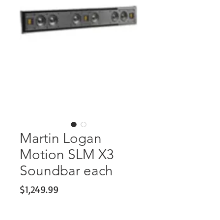
Martin Logan
Motion SLM X3
Soundbar each
Price
$1,249.99