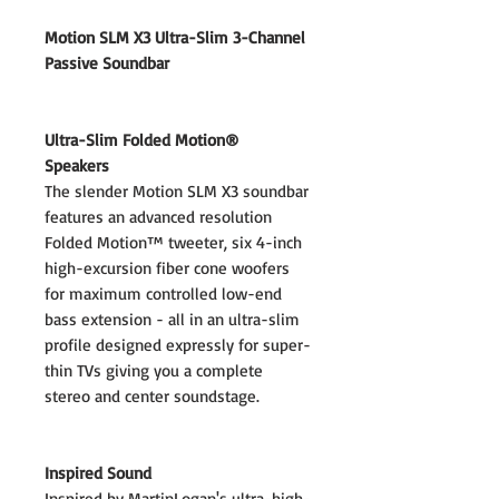
Motion SLM X3 Ultra-Slim 3-Channel
Passive Soundbar
Ultra-Slim Folded Motion®
Speakers
The slender Motion SLM X3 soundbar
features an advanced resolution
Folded Motion™ tweeter, six 4-inch
high-excursion fiber cone woofers
for maximum controlled low-end
bass extension - all in an ultra-slim
profile designed expressly for super-
thin TVs giving you a complete
stereo and center soundstage.
Inspired Sound
Inspired by MartinLogan's ultra-high-