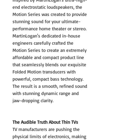
end electrostatic loudspeakers, the
Motion Series was created to provide
stunning sound for your ultimate-
performance home theater or stereo.
MartinLogan's dedicated in-house
engineers carefully crafted the
Motion Series to create an extremely
affordable and compact product line
that seamlessly blends our exquisite
Folded Motion transducers with
powerful, compact bass technology.
The result is a smooth, refined sound
with stunning dynamic range and
jaw-dropping clarity.
The Audible Truth About Thin TVs
TV manufacturers are pushing the
physical limits of electronics, making