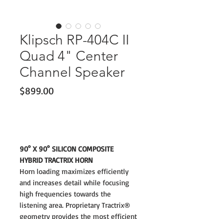
Klipsch RP-404C II
Quad 4" Center
Channel Speaker
Price
$899.00
90° X 90° SILICON COMPOSITE
HYBRID TRACTRIX HORN
Horn loading maximizes efficiently
and increases detail while focusing
high frequencies towards the
listening area. Proprietary Tractrix®
geometry provides the most efficient