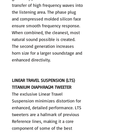
transfer of high frequency waves into
the listening area. The phase plug
and compressed molded silicon face
ensure smooth frequency response.
When combined, the cleanest, most
natural sound possible is created.
The second generation increases
horn size for a larger soundstage and
enhanced directivity.
LINEAR TRAVEL SUSPENSION (LTS)
TITANIUM DIAPHRAGM TWEETER
The exclusive Linear Travel
Suspension minimizes distortion for
enhanced, detailed performance. LTS
tweeters are a hallmark of previous
Reference lines, making it a core
component of some of the best