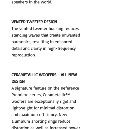
speakers in the world.
VENTED TWEETER DESIGN
The vented tweeter housing reduces
standing waves that create unwanted
harmonics, resulting in enhanced
detail and clarity in high-frequency
reproduction.
CERAMETALLIC WOOFERS - ALL NEW
DESIGN
A signature feature on the Reference
Premiere series, Cerametallic™
woofers are exceptionally rigid and
lightweight for minimal distortion
and maximum efficiency. New
aluminum shorting rings reduce
distortion as well as increased power