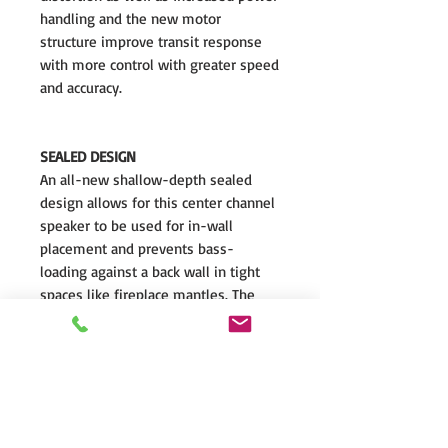
handling and the new motor
structure improve transit response
with more control with greater speed
and accuracy.
SEALED DESIGN
An all-new shallow-depth sealed
design allows for this center channel
speaker to be used for in-wall
placement and prevents bass-
loading against a back wall in tight
spaces like fireplace mantles. The
result is crisp, clear vocals in a small
and versatile package.