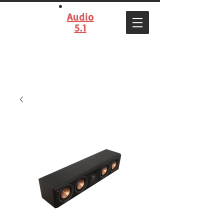
Audio
5.1