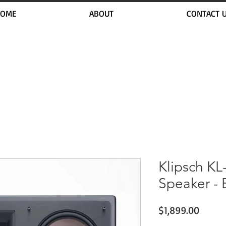
OME
ABOUT
CONTACT 
Klipsch KL
Speaker - 
Price
$1,899.00