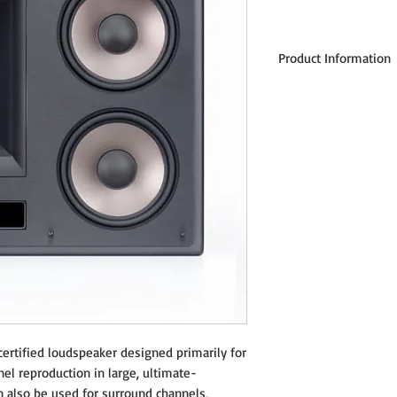
Product Information
Frequency Response: 48 
Sensitivity: 97 dB @ 2.83 
Nominal Impedance: 8 O
Hign Frequency Crossover
Power Handling: 150 wat
Enclosure Type: Bass refl
Enclosure Material: Mediu
Tweeter: 1" magnetically 
with 9.6oz ceramic magne
High Frequency Horn: 10"
Woofer: Two 6.5" magnetic
aluminum frame drivers
Input Connections: Two se
(connected via brass stra
Dimensions: 15"H x 17"W x
Weight: 39 lbs.
Finish: Galaxy Black cabi
ertified loudspeaker designed primarily for
Mounting: 4-bolt patter
nnel reproduction in large, ultimate-
 also be used for surround channels,