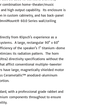
for combination home-theater/music
d high output capability. Its enclosure is
tion in custom cabinetry, and has back-panel
 OmniMount® 60.0 Series wall/ceiling
ectly from Klipsch's experience as a
systems. A large, rectangular 90° x 60°
fficiency of the speaker's 1" titanium-dome
timizes its radiation pattern. The horn
tra2 directivity specifications without the
that afflict conventional multiple-tweeter
rs have large, magnetically shielded motor
-mass Cerametallic™ anodized-aluminum
tortion.
ndard, with a professional grade rabbet and
remium components throughout to ensure
ility.