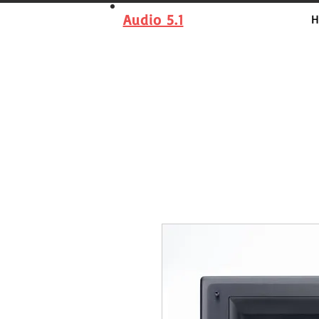
Audio 5.1
H