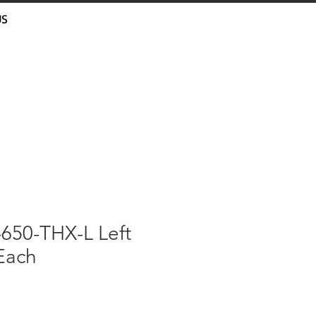
US
-650-THX-L Left
Each