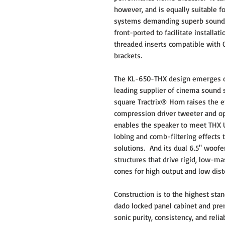
however, and is equally suitable 
systems demanding superb sound an
front-ported to facilitate installa
threaded inserts compatible with
brackets.
The KL-650-THX design emerges dir
leading supplier of cinema sound 
square Tractrix® Horn raises the e
compression driver tweeter and op
enables the speaker to meet THX Ul
lobing and comb-filtering effects 
solutions. And its dual 6.5" woofe
structures that drive rigid, low
cones for high output and low dis
Construction is to the highest sta
dado locked panel cabinet and p
sonic purity, consistency, and reliab