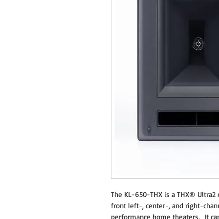
The KL-650-THX is a THX® Ultra2 c
front left-, center-, and right-cha
performance home theaters. It can