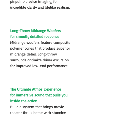
pinpoint-precise imaging, for
incredible clarity and lifelike realism.
Long-Throw Midrange Woofers
for smooth, detailed response
Midrange woofers feature composite
polymer cones that produce superior
midrange detail. Long-throw
surrounds optimize driver excursion
for improved low-end performance.
The Ultimate Atmos Experience
for immersive sound that pulls you
inside the action
Build a system that brings movie-
theater thrills home with stunning