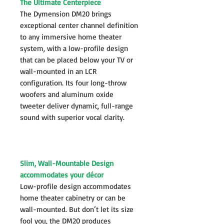
The Ultimate Centerpiece
The Dymension DM20 brings
exceptional center channel definition
to any immersive home theater
system, with a low-profile design
that can be placed below your TV or
wall-mounted in an LCR
configuration. Its four long-throw
woofers and aluminum oxide
tweeter deliver dynamic, full-range
sound with superior vocal clarity.
Slim, Wall-Mountable Design
accommodates your décor
Low-profile design accommodates
home theater cabinetry or can be
wall-mounted. But don’t let its size
fool you, the DM20 produces