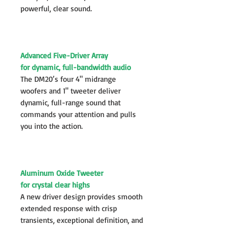
powerful, clear sound.
Advanced Five-Driver Array
for dynamic, full-bandwidth audio
The DM20’s four 4" midrange
woofers and 1" tweeter deliver
dynamic, full-range sound that
commands your attention and pulls
you into the action.
Aluminum Oxide Tweeter
for crystal clear highs
A new driver design provides smooth
extended response with crisp
transients, exceptional definition, and