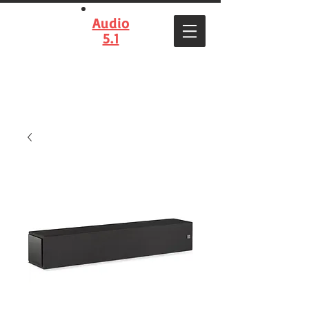
Audio
5.1