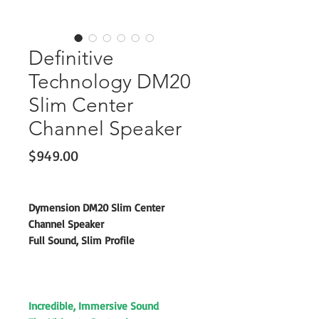
Definitive
Technology DM20
Slim Center
Channel Speaker
Price
$949.00
Dymension DM20 Slim Center
Channel Speaker
Full Sound, Slim Profile
Incredible, Immersive Sound