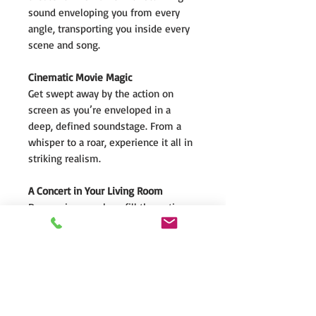
sound enveloping you from every
angle, transporting you inside every
scene and song.
Cinematic Movie Magic
Get swept away by the action on
screen as you’re enveloped in a
deep, defined soundstage. From a
whisper to a roar, experience it all in
striking realism.
A Concert in Your Living Room
Dymension speakers fill the entire
room with enveloping sound. They
seem to vanish as you hone in on
every voice and every instrument -
just like being there, live.
Level Up Your Gaming Environment