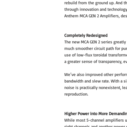
rebuild from the ground up. And th
through innovation and technology
Anthem MCA GEN 2 Amplifiers, des
Completely Redesigned
The new MCA GEN 2 series greatly r
much smoother circuit path for pu
use of low-flux toroidal transform
a greater sense of transparency, e
We’ve also improved other perfo
bandwidth and slew rate. With a si
noise is practically nonexistent, l
reproduction.
Higher Power into More Demandi
While most 5-channel amplifiers us
right channels and another power 