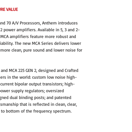
Power Bandwidth, -3 dB 
URE VALUE
Slew Rate: 30 V/μs
d 70 A/V Processors, Anthem introduces
Damping Factor, 20 Hz to
 power amplifiers. Available in 5, 3 and 2-
Channel Separation, 100
 MCA amplifiers feature more robust and
iability. The new MCA Series delivers lower
Input Impedance (RCA / X
r more clean, pure sound and lower noise for
Input Sensitivity, 225 
Voltage Gain: 29dB
 and MCA 225 GEN 2, designed and Crafted
fiers in the world: custom low noise high-
Power Consumption:
current bipolar output transistors; high-
Standby: 1.4 W
Idle: 47 W
 power supply regulators; oversized
Typical: 350 W
ned dual binding posts; and patented
High Output: 75
tsmanship that is reflected in clean, clear,
Power per Channel: 225 w
 to bottom of the frequency spectrum.
Number of Channels: 3
Inputs: Single-Ended, Bal