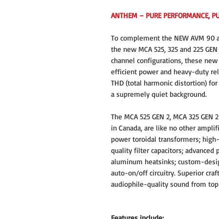
ANTHEM – PURE PERFORMANCE, P
To complement the NEW AVM 90 an
the new MCA 525, 325 and 225 GEN 2
channel configurations, these new
efficient power and heavy-duty rel
THD (total harmonic distortion) fo
a supremely quiet background.
The MCA 525 GEN 2, MCA 325 GEN 2
in Canada, are like no other ampli
power toroidal transformers; high-
quality filter capacitors; advanced
aluminum heatsinks; custom-desig
auto-on/off circuitry. Superior craf
audiophile-quality sound from top
Features include: