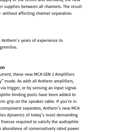
r supplies between all channels. The result
 – without affecting channel separation.
 Anthem’s years of experience to
gremlins.
ion
current, these new MCA GEN 2 Amplifiers
” mode. As with all Anthem amplifiers,
ia trigger, or by sensing an input signal.
ophile binding posts have been added to
rm grip on the speaker cable. If you’re in
io component separates, Anthem’s new MCA
plex dynamics of today’s most demanding
finesse required to satisfy the audiophile
n abundance of conservatively rated power