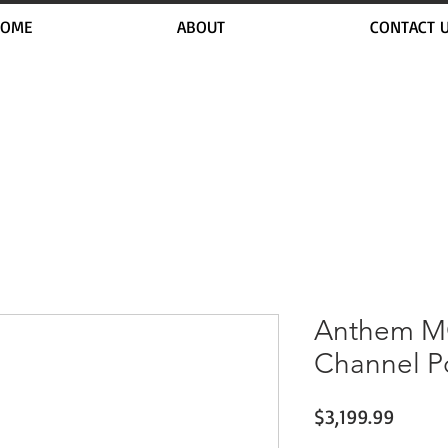
OME
ABOUT
CONTACT 
Anthem MC
Channel P
Price
$3,199.99