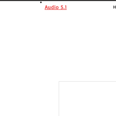
Audio 5.1
H