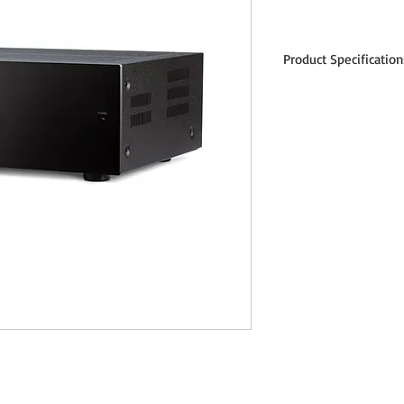
Product Specification
Power Output (per channe
THD
225 watts 8 Ω
400 watts 4
600 watts 2 Ω
Total Harmonic Distortion
0.0010% (at 1 kHz)
0.015% (at 20 kHz)
IMD at 100 W
0.0005% AT ITU-R (19 k
0.002% at SMPTE (60 H
SNR, IEC-A, ref. 225W, 120
Frequency Response, 20 H
± 0.1 dB (open circuit / 
± 0.2 dB (2 Ω)