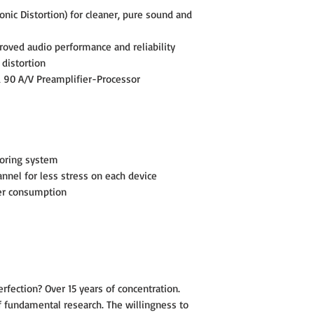
nic Distortion) for cleaner, pure sound and
Outputs: Speaker Binding 
oved audio performance and reliability
Handy trigger control (tri
 distortion
Detachable high quality 1
 90 A/V Preamplifier-Processor
Dimensions: 6-5/8"H x 17
Rackmounted Height: 4U
Weight : 43 Lbs
oring system
annel for less stress on each device
Specifications are subject
er consumption
rfection? Over 15 years of concentration.
of fundamental research. The willingness to