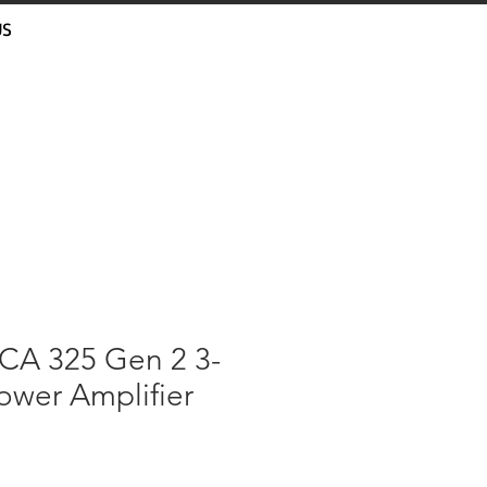
US
A 325 Gen 2 3-
ower Amplifier