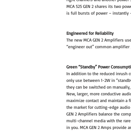
MCA 525 GEN 2 shares its two powe
is full bursts of power – instantly
Engineered for Reliability
The new MCA GEN 2 Amplifiers use
“engineer out” common amplifier 
Green “Standby” Power Consumpt
In addition to the reduced inrush 
only use between 1-2W in “standby
they can be switched on manually, v
New, larger, more conductive audi
maximize contact and maintain a fi
the market for cutting-edge aud
GEN 2 Amplifiers balance the com
multi-channel media with the rare 
in you. MCA GEN 2 Amps provide a