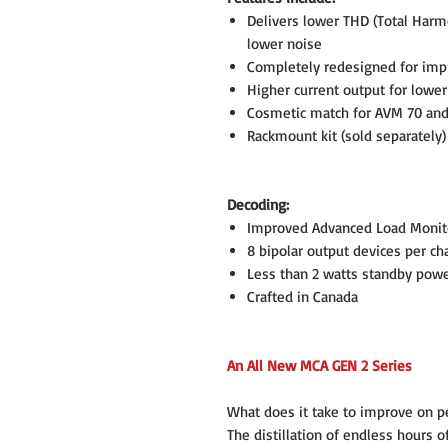
Delivers lower THD (Total Harmo
lower noise
Completely redesigned for impr
Higher current output for lower
Cosmetic match for AVM 70 and
Rackmount kit (sold separately)
Decoding:
Improved Advanced Load Monit
8 bipolar output devices per ch
Less than 2 watts standby pow
Crafted in Canada
An All New MCA GEN 2 Series
What does it take to improve on pe
The distillation of endless hours 