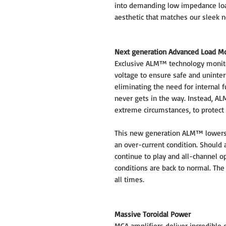
into demanding low impedance loads
aesthetic that matches our sleek 
Next generation Advanced Load M
Exclusive ALM™ technology monito
voltage to ensure safe and uninter
eliminating the need for internal f
never gets in the way. Instead, AL
extreme circumstances, to protect
This new generation ALM™ lowers 
an over-current condition. Should a
continue to play and all-channel 
conditions are back to normal. The
all times.
Massive Toroidal Power
MCA amplifiers deliver incredible