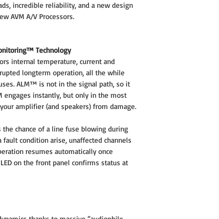
, incredible reliability, and a new design
new AVM A/V Processors.
onitoring™ Technology
rs internal temperature, current and
rupted longterm operation, all the while
uses. ALM™ is not in the signal path, so it
M engages instantly, but only in the most
 your amplifier (and speakers) from damage.
the chance of a line fuse blowing during
 fault condition arise, unaffected channels
operation resumes automatically once
 LED on the front panel confirms status at
 dynamics thanks to massive “audiophile