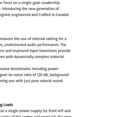
e focus on a single goal: Leadership
. Introducing the new generation of
igned, engineered and Crafted in Canada!
educes the use of internal cabling for a
re, unobstructed audio performance. The
ers and improved input transistors provide
ven with dynamically complex material.
rmance benchmarks including power
gnal-to-noise ratio of 120 dB, background
eaving you with just pure natural sound
ng Loads
e a single power supply for front left and
supply of the centre and surround, the new